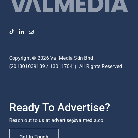
Copyright ©
2026
Val Media Sdn Bhd
(201801039139 / 1301170-H). All Rights Reserved
Ready To Advertise?
Reach out to us at
advertise@valmedia.co
Get In Touch