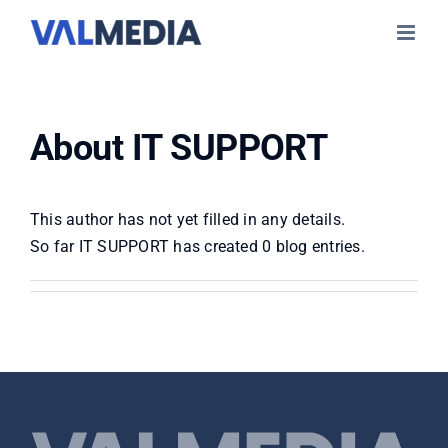
Skip
to
content
About
IT SUPPORT
This author has not yet filled in any details.
So far IT SUPPORT has created 0 blog entries.